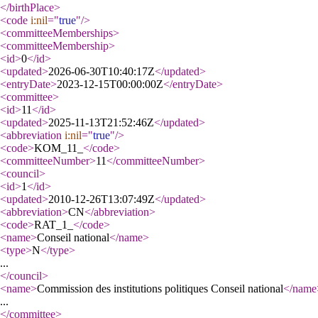
</birthPlace
>
<code
i:nil
="
true
"
/>
<committeeMemberships
>
<committeeMembership
>
<id
>
0
</id
>
<updated
>
2026-06-30T10:40:17Z
</updated
>
<entryDate
>
2023-12-15T00:00:00Z
</entryDate
>
<committee
>
<id
>
11
</id
>
<updated
>
2025-11-13T21:52:46Z
</updated
>
<abbreviation
i:nil
="
true
"
/>
<code
>
KOM_11_
</code
>
<committeeNumber
>
11
</committeeNumber
>
<council
>
<id
>
1
</id
>
<updated
>
2010-12-26T13:07:49Z
</updated
>
<abbreviation
>
CN
</abbreviation
>
<code
>
RAT_1_
</code
>
<name
>
Conseil national
</name
>
<type
>
N
</type
>
...
</council
>
<name
>
Commission des institutions politiques Conseil national
</name
...
</committee
>