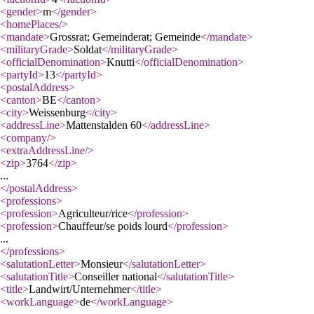
<gender
>
m
</gender
>
<homePlaces
/>
<mandate
>
Grossrat; Gemeinderat; Gemeinde
</mandate
>
<militaryGrade
>
Soldat
</militaryGrade
>
<officialDenomination
>
Knutti
</officialDenomination
>
<partyId
>
13
</partyId
>
<postalAddress
>
<canton
>
BE
</canton
>
<city
>
Weissenburg
</city
>
<addressLine
>
Mattenstalden 60
</addressLine
>
<company
/>
<extraAddressLine
/>
<zip
>
3764
</zip
>
...
</postalAddress
>
<professions
>
<profession
>
Agriculteur/rice
</profession
>
<profession
>
Chauffeur/se poids lourd
</profession
>
...
</professions
>
<salutationLetter
>
Monsieur
</salutationLetter
>
<salutationTitle
>
Conseiller national
</salutationTitle
>
<title
>
Landwirt/Unternehmer
</title
>
<workLanguage
>
de
</workLanguage
>