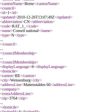
<cantonName
>
Berne
</cantonName
>
<council
>
<id
>
1
</id
>
<updated
>
2010-12-26T13:07:49Z
</updated
>
<abbreviation
>
CN
</abbreviation
>
<code
>
RAT_1_
</code
>
<name
>
Conseil national
</name
>
<type
>
N
</type
>
...
</council
>
...
</councilMembership
>
...
</councilMemberships
>
<displayLanguage
>
fr
</displayLanguage
>
<domicile
>
<canton
>
BE
</canton
>
<city
>
Weissenburg
</city
>
<addressLine
>
Mattenstalden 60
</addressLine
>
<company
/>
<extraAddressLine
/>
<zip
>
3764
</zip
>
...
</domicile
>
<factionId
>
4
</factionId
>