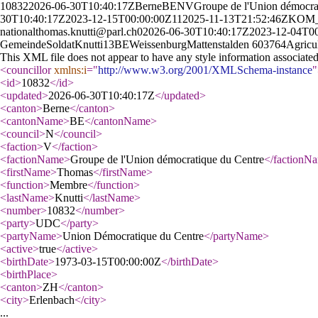
10832
2026-06-30T10:40:17Z
Berne
BE
N
V
Groupe de l'Union démocra
30T10:40:17Z
2023-12-15T00:00:00Z
11
2025-11-13T21:52:46Z
KOM_
national
thomas.knutti@parl.ch
0
2026-06-30T10:40:17Z
2023-12-04T0
Gemeinde
Soldat
Knutti
13
BE
Weissenburg
Mattenstalden 60
3764
Agricul
This XML file does not appear to have any style information associate
<councillor
xmlns:i
="
http://www.w3.org/2001/XMLSchema-instance
"
<id
>
10832
</id
>
<updated
>
2026-06-30T10:40:17Z
</updated
>
<canton
>
Berne
</canton
>
<cantonName
>
BE
</cantonName
>
<council
>
N
</council
>
<faction
>
V
</faction
>
<factionName
>
Groupe de l'Union démocratique du Centre
</factionN
<firstName
>
Thomas
</firstName
>
<function
>
Membre
</function
>
<lastName
>
Knutti
</lastName
>
<number
>
10832
</number
>
<party
>
UDC
</party
>
<partyName
>
Union Démocratique du Centre
</partyName
>
<active
>
true
</active
>
<birthDate
>
1973-03-15T00:00:00Z
</birthDate
>
<birthPlace
>
<canton
>
ZH
</canton
>
<city
>
Erlenbach
</city
>
...