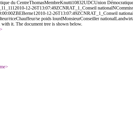
tique du Centre
Thomas
Membre
Knutti
10832
UDC
Union Démocratique
11_
11
1
2010-12-26T13:07:49Z
CN
RAT_1_
Conseil national
N
Commissi
0:00:00Z
BE
Berne
1
2010-12-26T13:07:49Z
CN
RAT_1_
Conseil nationa
teur/rice
Chauffeur/se poids lourd
Monsieur
Conseiller national
Landwirt
d with it. The document tree is shown below.
>
ame
>