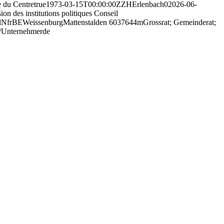
 du Centre
true
1973-03-15T00:00:00Z
ZH
Erlenbach
0
2026-06-
on des institutions politiques Conseil
l
N
fr
BE
Weissenburg
Mattenstalden 60
3764
4
m
Grossrat; Gemeinderat;
/Unternehmer
de