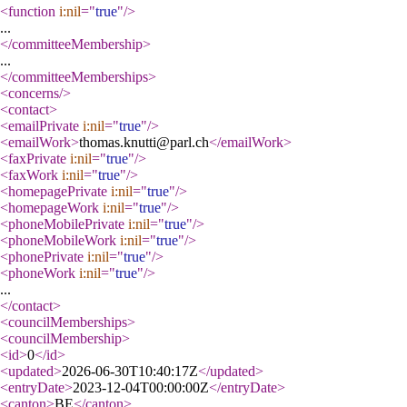
<function
i:nil
="
true
"
/>
...
</committeeMembership
>
...
</committeeMemberships
>
<concerns
/>
<contact
>
<emailPrivate
i:nil
="
true
"
/>
<emailWork
>
thomas.knutti@parl.ch
</emailWork
>
<faxPrivate
i:nil
="
true
"
/>
<faxWork
i:nil
="
true
"
/>
<homepagePrivate
i:nil
="
true
"
/>
<homepageWork
i:nil
="
true
"
/>
<phoneMobilePrivate
i:nil
="
true
"
/>
<phoneMobileWork
i:nil
="
true
"
/>
<phonePrivate
i:nil
="
true
"
/>
<phoneWork
i:nil
="
true
"
/>
...
</contact
>
<councilMemberships
>
<councilMembership
>
<id
>
0
</id
>
<updated
>
2026-06-30T10:40:17Z
</updated
>
<entryDate
>
2023-12-04T00:00:00Z
</entryDate
>
<canton
>
BE
</canton
>