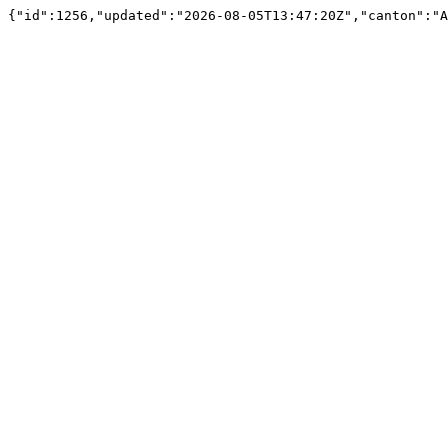
{"id":1256,"updated":"2026-08-05T