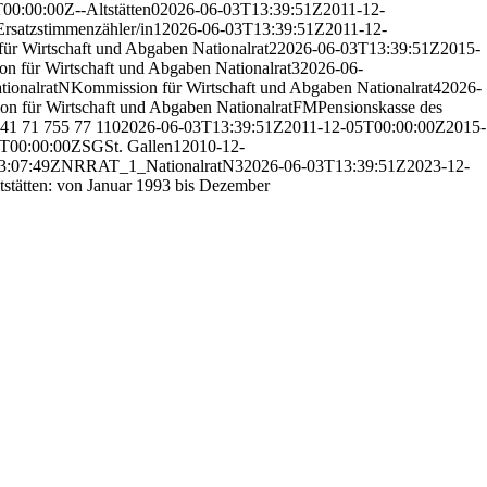
T00:00:00Z
--
Altstätten
0
2026-06-03T13:39:51Z
2011-12-
Ersatzstimmenzähler/in
1
2026-06-03T13:39:51Z
2011-12-
ür Wirtschaft und Abgaben Nationalrat
2
2026-06-03T13:39:51Z
2015-
n für Wirtschaft und Abgaben Nationalrat
3
2026-06-
tionalrat
N
Kommission für Wirtschaft und Abgaben Nationalrat
4
2026-
n für Wirtschaft und Abgaben Nationalrat
F
M
Pensionskasse des
41 71 755 77 11
0
2026-06-03T13:39:51Z
2011-12-05T00:00:00Z
2015-
T00:00:00Z
SG
St. Gallen
1
2010-12-
3:07:49Z
NR
RAT_1_
Nationalrat
N
3
2026-06-03T13:39:51Z
2023-12-
tstätten: von Januar 1993 bis Dezember