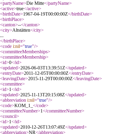
<partyName
>
Die Mitte
</partyName
>
<active
>
true
</active
>
<birthDate
>
1967-04-19T00:00:00Z
</birthDate
>
<birthPlace
>
<canton
>
--
</canton
>
<city
>
Altstätten
</city
>
...
</birthPlace
>
<code
i:nil
="
true
"
/>
<committeeMemberships
>
<committeeMembership
>
<id
>
0
</id
>
<updated
>
2026-06-03T13:39:51Z
</updated
>
<entryDate
>
2011-12-05T00:00:00Z
</entryDate
>
<leavingDate
>
2015-11-29T00:00:00Z
</leavingDate
>
<committee
>
<id
>
1
</id
>
<updated
>
2025-11-13T20:15:08Z
</updated
>
<abbreviation
i:nil
="
true
"
/>
<code
>
KOM_1_
</code
>
<committeeNumber
>
1
</committeeNumber
>
<council
>
<id
>
1
</id
>
<updated
>
2010-12-26T13:07:49Z
</updated
>
<abbreviation
>
NR
</abbreviation
>