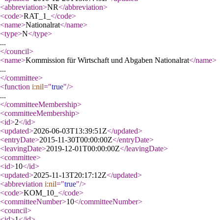
<abbreviation
>
NR
</abbreviation
>
<code
>
RAT_1_
</code
>
<name
>
Nationalrat
</name
>
<type
>
N
</type
>
...
</council
>
<name
>
Kommission für Wirtschaft und Abgaben Nationalrat
</name
>
...
</committee
>
<function
i:nil
="
true
"
/>
...
</committeeMembership
>
<committeeMembership
>
<id
>
2
</id
>
<updated
>
2026-06-03T13:39:51Z
</updated
>
<entryDate
>
2015-11-30T00:00:00Z
</entryDate
>
<leavingDate
>
2019-12-01T00:00:00Z
</leavingDate
>
<committee
>
<id
>
10
</id
>
<updated
>
2025-11-13T20:17:12Z
</updated
>
<abbreviation
i:nil
="
true
"
/>
<code
>
KOM_10_
</code
>
<committeeNumber
>
10
</committeeNumber
>
<council
>
<id
>
1
</id
>