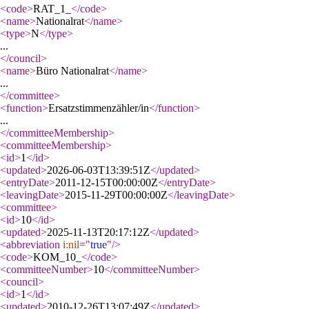
<code
>
RAT_1_
</code
>
<name
>
Nationalrat
</name
>
<type
>
N
</type
>
...
</council
>
<name
>
Büro Nationalrat
</name
>
...
</committee
>
<function
>
Ersatzstimmenzähler/in
</function
>
...
</committeeMembership
>
<committeeMembership
>
<id
>
1
</id
>
<updated
>
2026-06-03T13:39:51Z
</updated
>
<entryDate
>
2011-12-15T00:00:00Z
</entryDate
>
<leavingDate
>
2015-11-29T00:00:00Z
</leavingDate
>
<committee
>
<id
>
10
</id
>
<updated
>
2025-11-13T20:17:12Z
</updated
>
<abbreviation
i:nil
="
true
"
/>
<code
>
KOM_10_
</code
>
<committeeNumber
>
10
</committeeNumber
>
<council
>
<id
>
1
</id
>
<updated
>
2010-12-26T13:07:49Z
</updated
>