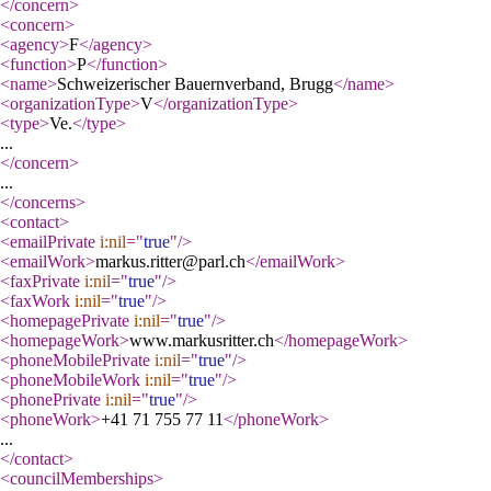
</concern
>
<concern
>
<agency
>
F
</agency
>
<function
>
P
</function
>
<name
>
Schweizerischer Bauernverband, Brugg
</name
>
<organizationType
>
V
</organizationType
>
<type
>
Ve.
</type
>
...
</concern
>
...
</concerns
>
<contact
>
<emailPrivate
i:nil
="
true
"
/>
<emailWork
>
markus.ritter@parl.ch
</emailWork
>
<faxPrivate
i:nil
="
true
"
/>
<faxWork
i:nil
="
true
"
/>
<homepagePrivate
i:nil
="
true
"
/>
<homepageWork
>
www.markusritter.ch
</homepageWork
>
<phoneMobilePrivate
i:nil
="
true
"
/>
<phoneMobileWork
i:nil
="
true
"
/>
<phonePrivate
i:nil
="
true
"
/>
<phoneWork
>
+41 71 755 77 11
</phoneWork
>
...
</contact
>
<councilMemberships
>