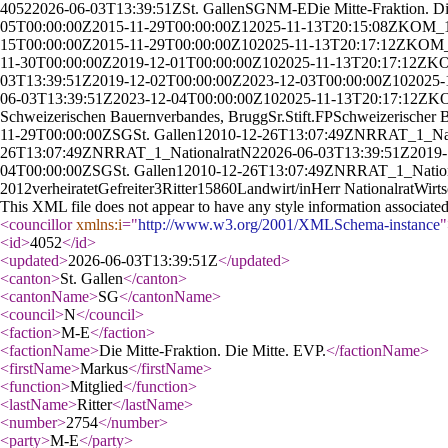
4052
2026-06-03T13:39:51Z
St. Gallen
SG
N
M-E
Die Mitte-Fraktion. D
05T00:00:00Z
2015-11-29T00:00:00Z
1
2025-11-13T20:15:08Z
KOM_
15T00:00:00Z
2015-11-29T00:00:00Z
10
2025-11-13T20:17:12Z
KOM_
11-30T00:00:00Z
2019-12-01T00:00:00Z
10
2025-11-13T20:17:12Z
KO
03T13:39:51Z
2019-12-02T00:00:00Z
2023-12-03T00:00:00Z
10
2025-
06-03T13:39:51Z
2023-12-04T00:00:00Z
10
2025-11-13T20:17:12Z
KO
Schweizerischen Bauernverbandes, Brugg
Sr.
Stift.
F
P
Schweizerischer 
11-29T00:00:00Z
SG
St. Gallen
1
2010-12-26T13:07:49Z
NR
RAT_1_
Na
26T13:07:49Z
NR
RAT_1_
Nationalrat
N
2
2026-06-03T13:39:51Z
2019-
04T00:00:00Z
SG
St. Gallen
1
2010-12-26T13:07:49Z
NR
RAT_1_
Natio
2012
verheiratet
Gefreiter
3
Ritter
1586
0
Landwirt/in
Herr Nationalrat
Wirts
This XML file does not appear to have any style information associate
<councillor
xmlns:i
="
http://www.w3.org/2001/XMLSchema-instance
"
<id
>
4052
</id
>
<updated
>
2026-06-03T13:39:51Z
</updated
>
<canton
>
St. Gallen
</canton
>
<cantonName
>
SG
</cantonName
>
<council
>
N
</council
>
<faction
>
M-E
</faction
>
<factionName
>
Die Mitte-Fraktion. Die Mitte. EVP.
</factionName
>
<firstName
>
Markus
</firstName
>
<function
>
Mitglied
</function
>
<lastName
>
Ritter
</lastName
>
<number
>
2754
</number
>
<party
>
M-E
</party
>