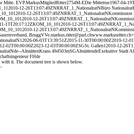
ie Mitte. EVP.
Markus
Mitglied
Ritter
2754
M-E
Die Mitte
true
1967-04-19
1_
1
1
2010-12-26T13:07:49Z
NR
RAT_1_
Nationalrat
N
Büro Nationalrat
10_
10
1
2010-12-26T13:07:49Z
NR
RAT_1_
Nationalrat
N
Kommission f
M_10_
10
1
2010-12-26T13:07:49Z
NR
RAT_1_
Nationalrat
N
Kommissio
11-13T20:17:12Z
KOM_10_
10
1
2010-12-26T13:07:49Z
NR
RAT_1_
Na
M_10_
10
1
2010-12-26T13:07:49Z
NR
RAT_1_
Nationalrat
N
Kommissio
Bauernverband, Brugg
V
Ve.
markus.ritter@parl.ch
www.markusritter.ch
+
tionalrat
N
1
2026-06-03T13:39:51Z
2015-11-30T00:00:00Z
2019-12-01
12-02T00:00:00Z
2023-12-03T00:00:00Z
SG
St. Gallen
1
2010-12-26T1
nalrat
N
de
--
Altstätten
Krans 4
9450
3
m
SG
Altstätten
de
Exekutive Stadt Al
chaftsingenieur FH
de
d with it. The document tree is shown below.
>