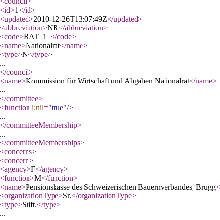
<council
>
<id
>
1
</id
>
<updated
>
2010-12-26T13:07:49Z
</updated
>
<abbreviation
>
NR
</abbreviation
>
<code
>
RAT_1_
</code
>
<name
>
Nationalrat
</name
>
<type
>
N
</type
>
...
</council
>
<name
>
Kommission für Wirtschaft und Abgaben Nationalrat
</name
>
...
</committee
>
<function
i:nil
="
true
"
/>
...
</committeeMembership
>
...
</committeeMemberships
>
<concerns
>
<concern
>
<agency
>
F
</agency
>
<function
>
M
</function
>
<name
>
Pensionskasse des Schweizerischen Bauernverbandes, Brugg
<
<organizationType
>
Sr.
</organizationType
>
<type
>
Stift.
</type
>
...