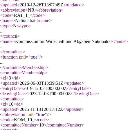
<updated
>
2010-12-26T13:07:49Z
</updated
>
<abbreviation
>
NR
</abbreviation
>
<code
>
RAT_1_
</code
>
<name
>
Nationalrat
</name
>
<type
>
N
</type
>
...
</council
>
<name
>
Kommission für Wirtschaft und Abgaben Nationalrat
</name
>
...
</committee
>
<function
i:nil
="
true
"
/>
...
</committeeMembership
>
<committeeMembership
>
<id
>
3
</id
>
<updated
>
2026-06-03T13:39:51Z
</updated
>
<entryDate
>
2019-12-02T00:00:00Z
</entryDate
>
<leavingDate
>
2023-12-03T00:00:00Z
</leavingDate
>
<committee
>
<id
>
10
</id
>
<updated
>
2025-11-13T20:17:12Z
</updated
>
<abbreviation
i:nil
="
true
"
/>
<code
>
KOM_10_
</code
>
<committeeNumber
>
10
</committeeNumber
>