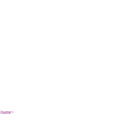
/name
>