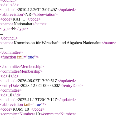
<council
>
<id
>
1
</id
>
<updated
>
2010-12-26T13:07:49Z
</updated
>
<abbreviation
>
NR
</abbreviation
>
<code
>
RAT_1_
</code
>
<name
>
Nationalrat
</name
>
<type
>
N
</type
>
...
</council
>
<name
>
Kommission für Wirtschaft und Abgaben Nationalrat
</name
>
...
</committee
>
<function
i:nil
="
true
"
/>
...
</committeeMembership
>
<committeeMembership
>
<id
>
4
</id
>
<updated
>
2026-06-03T13:39:51Z
</updated
>
<entryDate
>
2023-12-04T00:00:00Z
</entryDate
>
<committee
>
<id
>
10
</id
>
<updated
>
2025-11-13T20:17:12Z
</updated
>
<abbreviation
i:nil
="
true
"
/>
<code
>
KOM_10_
</code
>
<committeeNumber
>
10
</committeeNumber
>