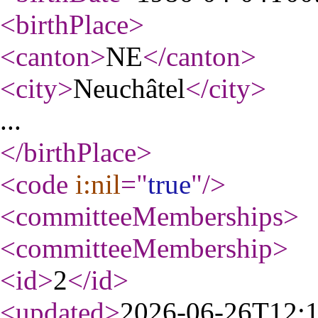
<birthPlace
>
<canton
>
NE
</canton
>
<city
>
Neuchâtel
</city
>
...
</birthPlace
>
<code
i:nil
="
true
"
/>
<committeeMemberships
>
<committeeMembership
>
<id
>
2
</id
>
<updated
>
2026-06-26T12: