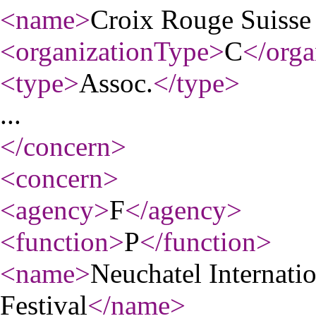
<name
>
Croix Rouge Suisse
<organizationType
>
C
</orga
<type
>
Assoc.
</type
>
...
</concern
>
<concern
>
<agency
>
F
</agency
>
<function
>
P
</function
>
<name
>
Neuchatel Internatio
Festival
</name
>