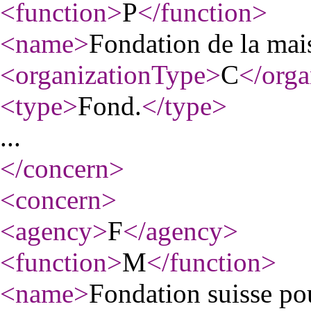
<function
>
P
</function
>
<name
>
Fondation de la mais
<organizationType
>
C
</orga
<type
>
Fond.
</type
>
...
</concern
>
<concern
>
<agency
>
F
</agency
>
<function
>
M
</function
>
<name
>
Fondation suisse po