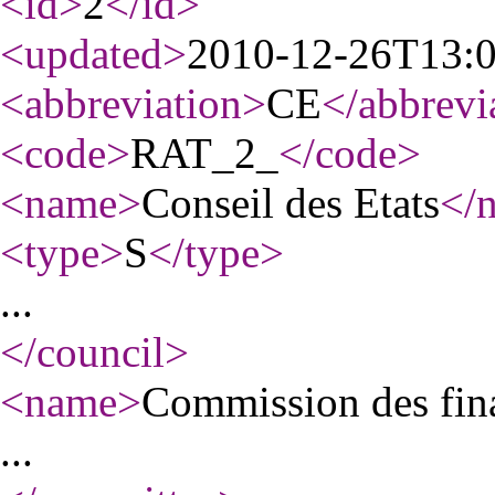
<id
>
2
</id
>
<updated
>
2010-12-26T13:
<abbreviation
>
CE
</abbrevi
<code
>
RAT_2_
</code
>
<name
>
Conseil des Etats
</
<type
>
S
</type
>
...
</council
>
<name
>
Commission des fina
...