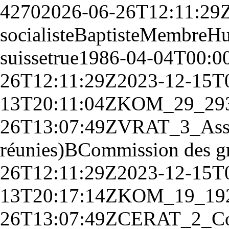
4270
2026-06-26T12:11:29
socialiste
Baptiste
Membre
Hu
suisse
true
1986-04-04T00:0
26T12:11:29Z
2023-12-15T
13T20:11:04Z
KOM_29_
29
26T13:07:49Z
V
RAT_3_
Ass
réunies)
B
Commission des g
26T12:11:29Z
2023-12-15T
13T20:17:14Z
KOM_19_
19
26T13:07:49Z
CE
RAT_2_
Co