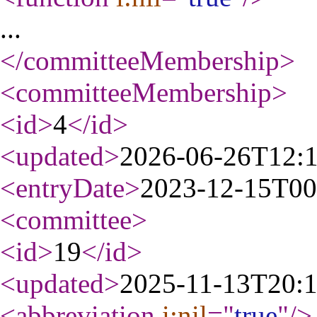
...
</committeeMembership
>
<committeeMembership
>
<id
>
4
</id
>
<updated
>
2026-06-26T12:
<entryDate
>
2023-12-15T00
<committee
>
<id
>
19
</id
>
<updated
>
2025-11-13T20:
<abbreviation
i:nil
="
true
"
/>