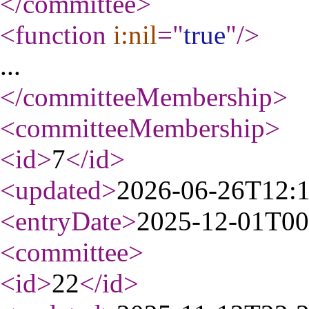
</committee
>
<function
i:nil
="
true
"
/>
...
</committeeMembership
>
<committeeMembership
>
<id
>
7
</id
>
<updated
>
2026-06-26T12:
<entryDate
>
2025-12-01T00
<committee
>
<id
>
22
</id
>