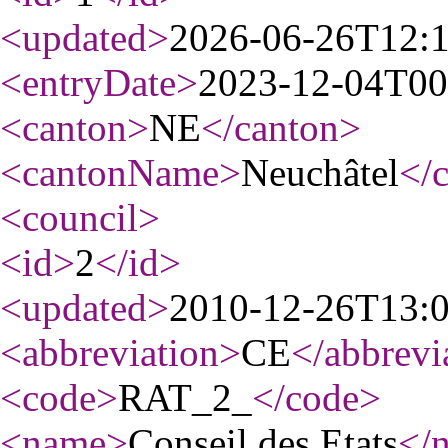
<updated
>
2026-06-26T12:
<entryDate
>
2023-12-04T00
<canton
>
NE
</canton
>
<cantonName
>
Neuchâtel
</
<council
>
<id
>
2
</id
>
<updated
>
2010-12-26T13:
<abbreviation
>
CE
</abbrevi
<code
>
RAT_2_
</code
>
<name
>
Conseil des Etats
</