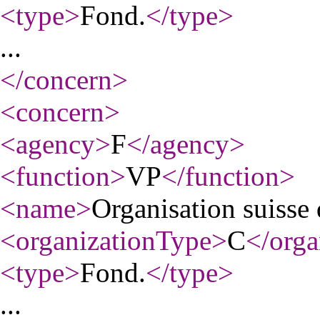
<type
>
Fond.
</type
>
...
</concern
>
<concern
>
<agency
>
F
</agency
>
<function
>
VP
</function
>
<name
>
Organisation suisse 
<organizationType
>
C
</orga
<type
>
Fond.
</type
>
...