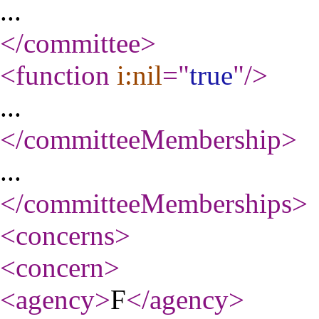
...
</committee
>
<function
i:nil
="
true
"
/>
...
</committeeMembership
>
...
</committeeMemberships
>
<concerns
>
<concern
>
<agency
>
F
</agency
>