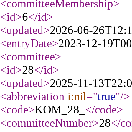
<committeeMembership
>
<id
>
6
</id
>
<updated
>
2026-06-26T12:
<entryDate
>
2023-12-19T00
<committee
>
<id
>
28
</id
>
<updated
>
2025-11-13T22:
<abbreviation
i:nil
="
true
"
/>
<code
>
KOM_28_
</code
>
<committeeNumber
>
28
</c