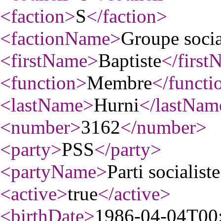
<faction
>
S
</faction
>
<factionName
>
Groupe socia
<firstName
>
Baptiste
</first
<function
>
Membre
</functi
<lastName
>
Hurni
</lastNam
<number
>
3162
</number
>
<party
>
PSS
</party
>
<partyName
>
Parti socialiste
<active
>
true
</active
>
<birthDate
>
1986-04-04T00