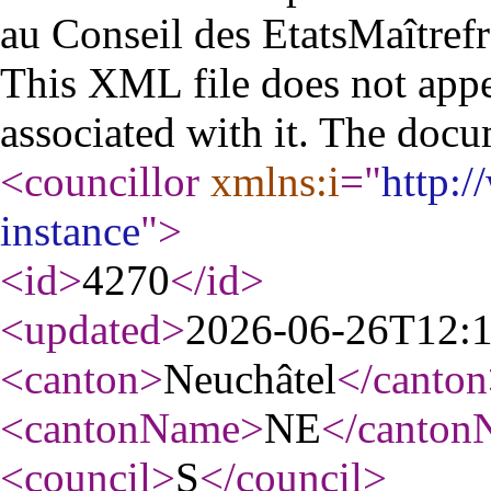
au Conseil des Etats
Maître
fr
This XML file does not appe
associated with it. The docu
<councillor
xmlns:i
="
http:
instance
"
>
<id
>
4270
</id
>
<updated
>
2026-06-26T12:
<canton
>
Neuchâtel
</canton
<cantonName
>
NE
</canton
<council
>
S
</council
>