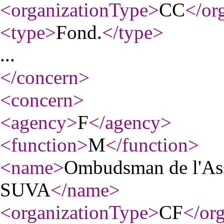
<organizationType
>
CC
</or
<type
>
Fond.
</type
>
...
</concern
>
<concern
>
<agency
>
F
</agency
>
<function
>
M
</function
>
<name
>
Ombudsman de l'Assu
SUVA
</name
>
<organizationType
>
CF
</or