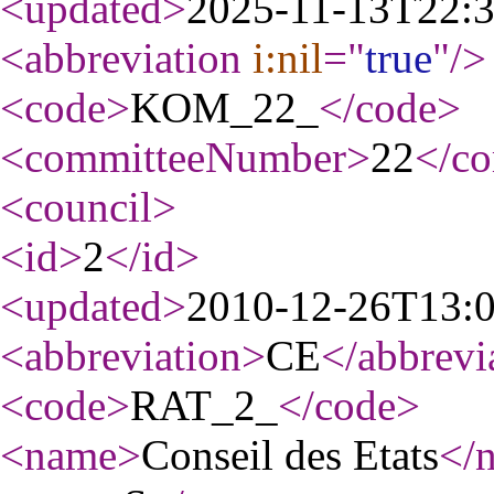
<updated
>
2025-11-13T22:
<abbreviation
i:nil
="
true
"
/>
<code
>
KOM_22_
</code
>
<committeeNumber
>
22
</c
<council
>
<id
>
2
</id
>
<updated
>
2010-12-26T13:
<abbreviation
>
CE
</abbrevi
<code
>
RAT_2_
</code
>
<name
>
Conseil des Etats
</