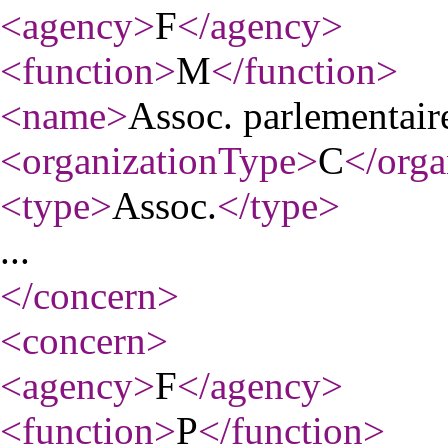
<agency
>
F
</agency
>
<function
>
M
</function
>
<name
>
Assoc. parlementai
<organizationType
>
C
</orga
<type
>
Assoc.
</type
>
...
</concern
>
<concern
>
<agency
>
F
</agency
>
<function
>
P
</function
>