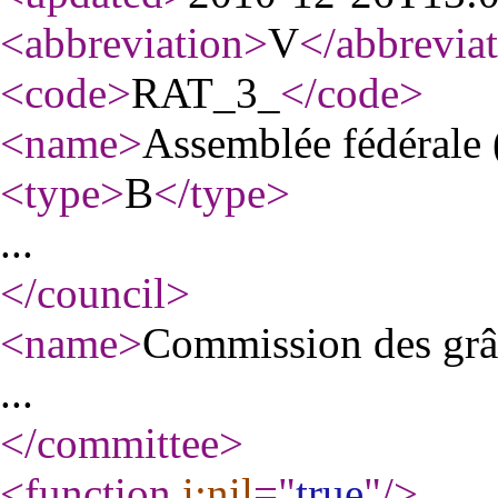
<abbreviation
>
V
</abbrevia
<code
>
RAT_3_
</code
>
<name
>
Assemblée fédérale 
<type
>
B
</type
>
...
</council
>
<name
>
Commission des grâ
...
</committee
>
<function
i:nil
="
true
"
/>