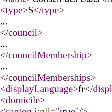
<type
>
S
</type
>
...
</council
>
...
</councilMembership
>
...
</councilMemberships
>
<displayLanguage
>
fr
</disp
<domicile
>
<canton
i:nil
="
true
"
/>