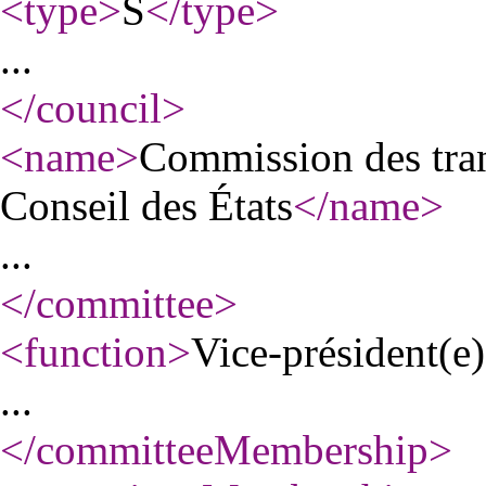
<type
>
S
</type
>
...
</council
>
<name
>
Commission des tran
Conseil des États
</name
>
...
</committee
>
<function
>
Vice-président(e)
...
</committeeMembership
>