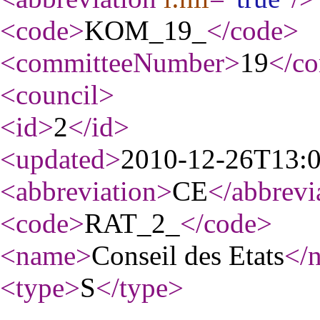
<code
>
KOM_19_
</code
>
<committeeNumber
>
19
</c
<council
>
<id
>
2
</id
>
<updated
>
2010-12-26T13:
<abbreviation
>
CE
</abbrevi
<code
>
RAT_2_
</code
>
<name
>
Conseil des Etats
</
<type
>
S
</type
>
...