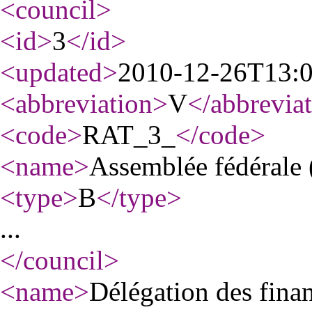
<council
>
<id
>
3
</id
>
<updated
>
2010-12-26T13:
<abbreviation
>
V
</abbrevia
<code
>
RAT_3_
</code
>
<name
>
Assemblée fédérale 
<type
>
B
</type
>
...
</council
>
<name
>
Délégation des fina