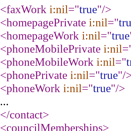
<faxWork
i:nil
="
true
"
/>
<homepagePrivate
i:nil
="
tr
<homepageWork
i:nil
="
true
<phoneMobilePrivate
i:nil
=
<phoneMobileWork
i:nil
="
t
<phonePrivate
i:nil
="
true
"
/
<phoneWork
i:nil
="
true
"
/>
...
</contact
>
<councilMemberships
>