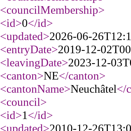
<councilMembership
>
<id
>
0
</id
>
<updated
>
2026-06-26T12:
<entryDate
>
2019-12-02T00
<leavingDate
>
2023-12-03T
<canton
>
NE
</canton
>
<cantonName
>
Neuchâtel
</
<council
>
<id
>
1
</id
>
<updated
>
2010-12-26T13: