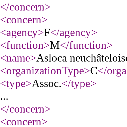
</concern
>
<concern
>
<agency
>
F
</agency
>
<function
>
M
</function
>
<name
>
Asloca neuchâtelois
<organizationType
>
C
</orga
<type
>
Assoc.
</type
>
...
</concern
>
<concern
>