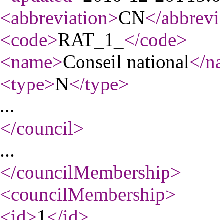
<abbreviation
>
CN
</abbrevi
<code
>
RAT_1_
</code
>
<name
>
Conseil national
</n
<type
>
N
</type
>
...
</council
>
...
</councilMembership
>
<councilMembership
>
<id
>
1
</id
>