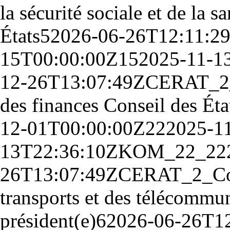
la sécurité sociale et de la 
États
5
2026-06-26T12:11:2
15T00:00:00Z
15
2025-11-1
12-26T13:07:49Z
CE
RAT_2
des finances Conseil des Éta
12-01T00:00:00Z
22
2025-1
13T22:36:10Z
KOM_22_
22
26T13:07:49Z
CE
RAT_2_
Co
transports et des télécommun
président(e)
6
2026-06-26T1