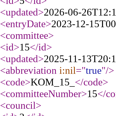
<id
>
5
</id
>
<updated
>
2026-06-26T12:
<entryDate
>
2023-12-15T00
<committee
>
<id
>
15
</id
>
<updated
>
2025-11-13T20:
<abbreviation
i:nil
="
true
"
/>
<code
>
KOM_15_
</code
>
<committeeNumber
>
15
</c
<council
>