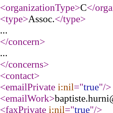
<organizationType
>
C
</orga
<type
>
Assoc.
</type
>
...
</concern
>
...
</concerns
>
<contact
>
<emailPrivate
i:nil
="
true
"
/>
<emailWork
>
baptiste.hurni
<faxPrivate
i:nil
="
true
"
/>