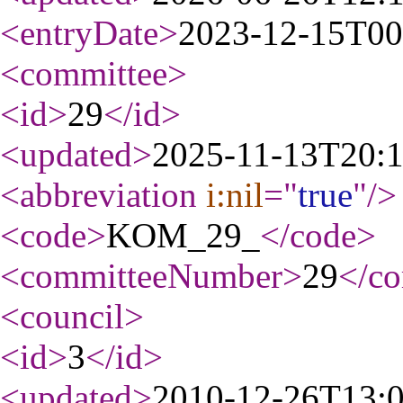
<entryDate
>
2023-12-15T00
<committee
>
<id
>
29
</id
>
<updated
>
2025-11-13T20:
<abbreviation
i:nil
="
true
"
/>
<code
>
KOM_29_
</code
>
<committeeNumber
>
29
</c
<council
>
<id
>
3
</id
>
<updated
>
2010-12-26T13: