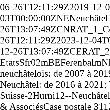
06-26T12:11:29Z
2019-12-
03T00:00:00Z
NE
Neuchâtel
26T13:07:49Z
CN
RAT_1_
C
26T12:11:29Z
2023-12-04T
12-26T13:07:49Z
CE
RAT_2
Etats
S
fr
0
2
m
BE
Ferenbalm
N
neuchâtelois: de 2007 à 2019
Neuchâtel: de 2016 à 2021; V
Suisse
-
2
Hurni
12
--
Neuchâte
& Associés
Case postale 311