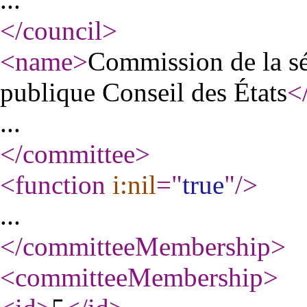
</council
>
<name
>
Commission de la séc
publique Conseil des États
<
...
</committee
>
<function
i:nil
="
true
"
/>
...
</committeeMembership
>
<committeeMembership
>