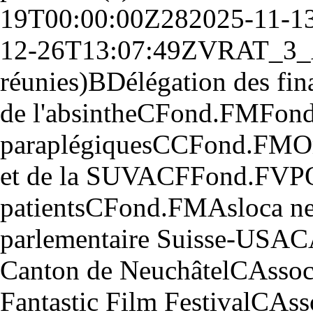
19T00:00:00Z
28
2025-11-1
12-26T13:07:49Z
V
RAT_3_
réunies)
B
Délégation des fin
de l'absinthe
C
Fond.
F
M
Fond
paraplégiques
CC
Fond.
F
M
O
et de la SUVA
CF
Fond.
F
VP
patients
C
Fond.
F
M
Asloca ne
parlementaire Suisse-USA
C
Canton de Neuchâtel
C
Assoc
Fantastic Film Festival
C
Ass