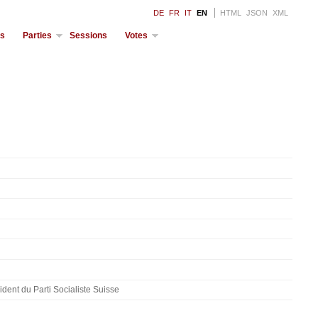
DE
FR
IT
EN
HTML
JSON
XML
ds
Parties
Sessions
Votes
dent du Parti Socialiste Suisse