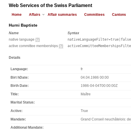
Web Services of the Swiss Parliament
Home
Affairs
Affair summaries
Committees
Cantons
Hurni Baptiste
Name
Syntax
native language
(?)
nativeLanguageFilter=true|false
active committee memberships
(?)
activeCommitteeMembershipsFilt
Details
Language
fr
Birt hDate
04.04.1986 00:00
Birth Date
1986-04-04T00:00:00Z
Title
Maître
Marital Status
Active
True
Mandate
Grand Conseil neuchâtelois: de 
Additional Mandate