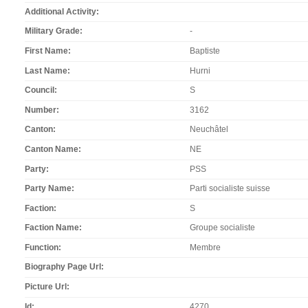
Additional Activity
Military Grade
-
First Name
Baptiste
Last Name
Hurni
Council
S
Number
3162
Canton
Neuchâtel
Canton Name
NE
Party
PSS
Party Name
Parti socialiste suisse
Faction
S
Faction Name
Groupe socialiste
Function
Membre
Biography Page Url
Picture Url
Id
4270