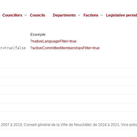
Councillors
Councils
Departments
Factions
Legislative perio
Example
?nativeLanguageFilter=true
er=true|false
?activeCommitteeMembershipsFilter=true
2007 à 2019; Conseil général de la Ville de Neuchâtel: de 2016 à 2021; Vice-prési