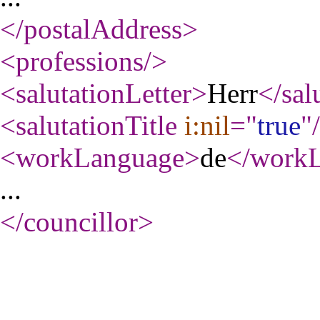
</postalAddress
>
<professions
/>
<salutationLetter
>
Herr
</sal
<salutationTitle
i:nil
="
true
"
<workLanguage
>
de
</work
...
</councillor
>