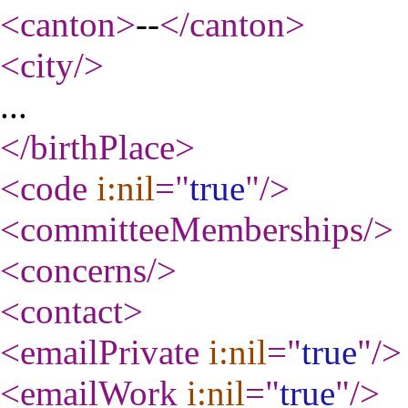
<canton
>
--
</canton
>
<city
/>
...
</birthPlace
>
<code
i:nil
="
true
"
/>
<committeeMemberships
/>
<concerns
/>
<contact
>
<emailPrivate
i:nil
="
true
"
/>
<emailWork
i:nil
="
true
"
/>