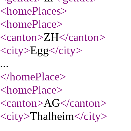
<homePlaces
>
<homePlace
>
<canton
>
ZH
</canton
>
<city
>
Egg
</city
>
...
</homePlace
>
<homePlace
>
<canton
>
AG
</canton
>
<city
>
Thalheim
</city
>
...