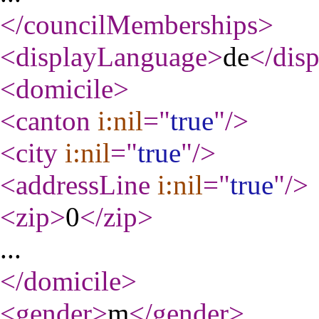
</councilMemberships
>
<displayLanguage
>
de
</dis
<domicile
>
<canton
i:nil
="
true
"
/>
<city
i:nil
="
true
"
/>
<addressLine
i:nil
="
true
"
/>
<zip
>
0
</zip
>
...
</domicile
>
<gender
>
m
</gender
>