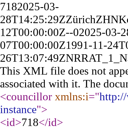
718
2025-03-
28T14:25:29Z
Zürich
ZH
N
K
12T00:00:00Z
--
0
2025-03-2
07T00:00:00Z
1991-11-24T
26T13:07:49Z
NR
RAT_1_
N
This XML file does not appe
associated with it. The docu
<councillor
xmlns:i
="
http:
instance
"
>
<id
>
718
</id
>