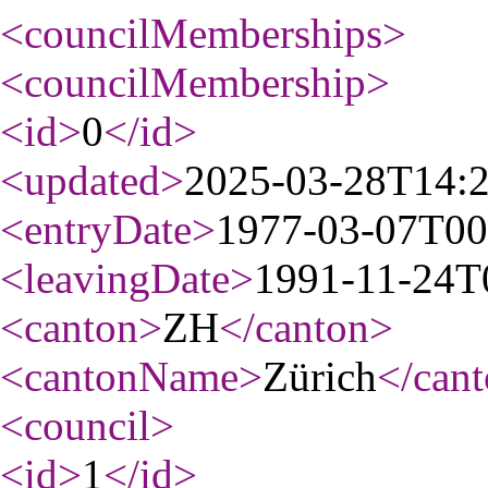
<councilMemberships
>
<councilMembership
>
<id
>
0
</id
>
<updated
>
2025-03-28T14:
<entryDate
>
1977-03-07T00
<leavingDate
>
1991-11-24T
<canton
>
ZH
</canton
>
<cantonName
>
Zürich
</can
<council
>
<id
>
1
</id
>