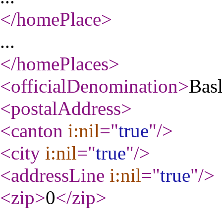
</homePlace
>
...
</homePlaces
>
<officialDenomination
>
Basl
<postalAddress
>
<canton
i:nil
="
true
"
/>
<city
i:nil
="
true
"
/>
<addressLine
i:nil
="
true
"
/>
<zip
>
0
</zip
>
...