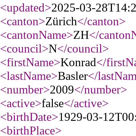
<updated
>
2025-03-28T14:
<canton
>
Zürich
</canton
>
<cantonName
>
ZH
</canton
<council
>
N
</council
>
<firstName
>
Konrad
</first
<lastName
>
Basler
</lastNa
<number
>
2009
</number
>
<active
>
false
</active
>
<birthDate
>
1929-03-12T00
<birthPlace
>