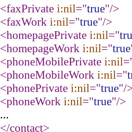
<faxPrivate
i:nil
="
true
"
/>
<faxWork
i:nil
="
true
"
/>
<homepagePrivate
i:nil
="
tr
<homepageWork
i:nil
="
true
<phoneMobilePrivate
i:nil
=
<phoneMobileWork
i:nil
="
t
<phonePrivate
i:nil
="
true
"
/
<phoneWork
i:nil
="
true
"
/>
...
</contact
>