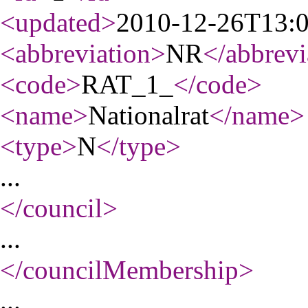
<updated
>
2010-12-26T13:
<abbreviation
>
NR
</abbrevi
<code
>
RAT_1_
</code
>
<name
>
Nationalrat
</name
>
<type
>
N
</type
>
...
</council
>
...
</councilMembership
>
...