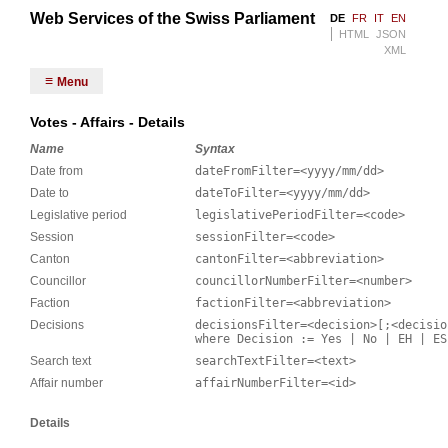
Web Services of the Swiss Parliament
DE
FR
IT
EN
HTML
JSON
XML
Menu
Votes - Affairs - Details
Name
Syntax
Date from
dateFromFilter=<yyyy/mm/dd>
Date to
dateToFilter=<yyyy/mm/dd>
Legislative period
legislativePeriodFilter=<code>
Session
sessionFilter=<code>
Canton
cantonFilter=<abbreviation>
Councillor
councillorNumberFilter=<number>
Faction
factionFilter=<abbreviation>
Decisions
decisionsFilter=<decision>[;<decisio
where Decision := Yes | No | EH | ES
Search text
searchTextFilter=<text>
Affair number
affairNumberFilter=<id>
Details