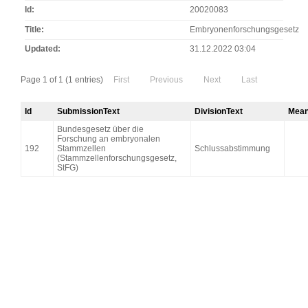
Id
20020083
Title
Embryonenforschungsgesetz
Updated
31.12.2022 03:04
Page 1 of 1 (1 entries)
First
Previous
Next
Last
Id
SubmissionText
DivisionText
Mean
Bundesgesetz über die
Forschung an embryonalen
192
Stammzellen
Schlussabstimmung
(Stammzellenforschungsgesetz,
StFG)