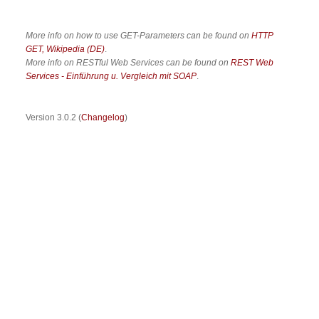
More info on how to use GET-Parameters can be found on
HTTP
GET, Wikipedia (DE)
.
More info on RESTful Web Services can be found on
REST Web
Services - Einführung u. Vergleich mit SOAP
.
Version 3.0.2 (
Changelog
)