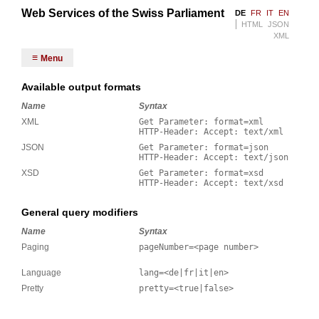
Web Services of the Swiss Parliament
DE
FR
IT
EN
HTML
JSON
XML
Menu
Available output formats
Name
Syntax
XML
Get Parameter: format=xml
HTTP-Header: Accept: text/xml
JSON
Get Parameter: format=json
HTTP-Header: Accept: text/json
XSD
Get Parameter: format=xsd
HTTP-Header: Accept: text/xsd
General query modifiers
Name
Syntax
Paging
pageNumber=<page number>
Language
lang=<de|fr|it|en>
Pretty
pretty=<true|false>