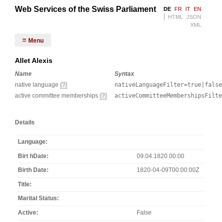
Web Services of the Swiss Parliament
DE
FR
IT
EN
HTML
JSON
XML
Menu
Allet Alexis
Name
Syntax
native language
(?)
nativeLanguageFilter=true|false
active committee memberships
(?)
activeCommitteeMembershipsFilt
Details
Language
Birt hDate
09.04.1820 00:00
Birth Date
1820-04-09T00:00:00Z
Title
Marital Status
Active
False