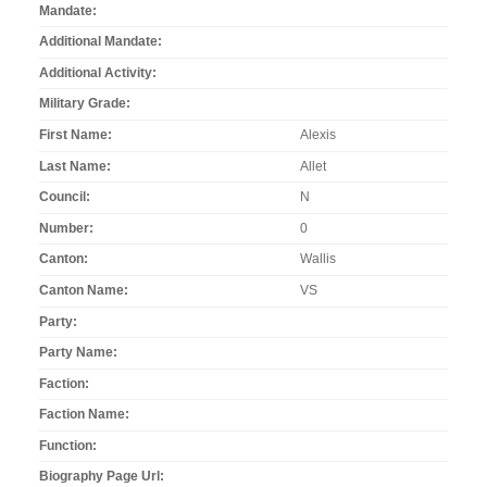
Mandate
Additional Mandate
Additional Activity
Military Grade
First Name
Alexis
Last Name
Allet
Council
N
Number
0
Canton
Wallis
Canton Name
VS
Party
Party Name
Faction
Faction Name
Function
Biography Page Url