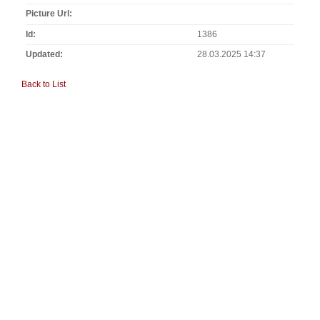
Picture Url
Id
1386
Updated
28.03.2025 14:37
Back to List