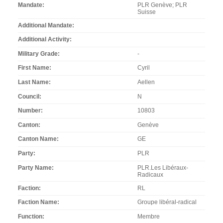
Mandate
PLR Genève; PLR
Suisse
Additional Mandate
Additional Activity
Military Grade
-
First Name
Cyril
Last Name
Aellen
Council
N
Number
10803
Canton
Genève
Canton Name
GE
Party
PLR
Party Name
PLR.Les Libéraux-
Radicaux
Faction
RL
Faction Name
Groupe libéral-radical
Function
Membre