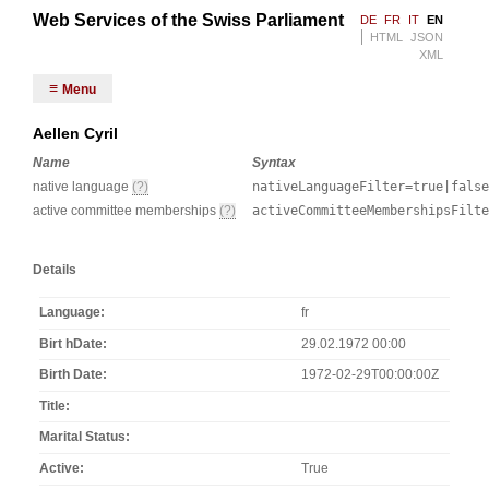
Web Services of the Swiss Parliament
DE
FR
IT
EN
HTML
JSON
XML
Menu
Aellen Cyril
Name
Syntax
native language
(?)
nativeLanguageFilter=true|false
active committee memberships
(?)
activeCommitteeMembershipsFilt
Details
Language
fr
Birt hDate
29.02.1972 00:00
Birth Date
1972-02-29T00:00:00Z
Title
Marital Status
Active
True