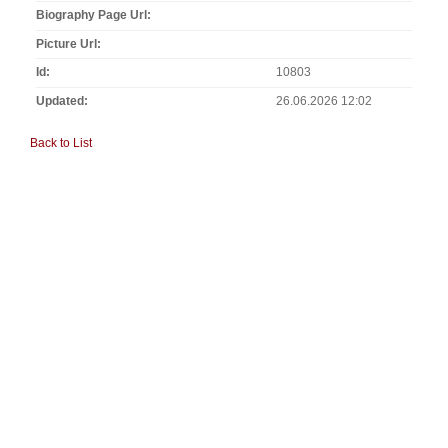
Biography Page Url
Picture Url
Id
10803
Updated
26.06.2026 12:02
Back to List