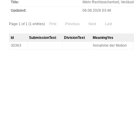
Title
Mehr Rechtssicherheit, Verläss
Updated
06.08.2026 03:46
Page 1 of 1 (1 entries)
First
Previous
Next
Last
Id
SubmissionText
DivisionText
MeaningYes
30363
Annahme der Motion