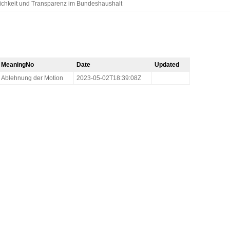
lichkeit und Transparenz im Bundeshaushalt
MeaningNo
Date
Updated
Ablehnung der Motion
2023-05-02T18:39:08Z