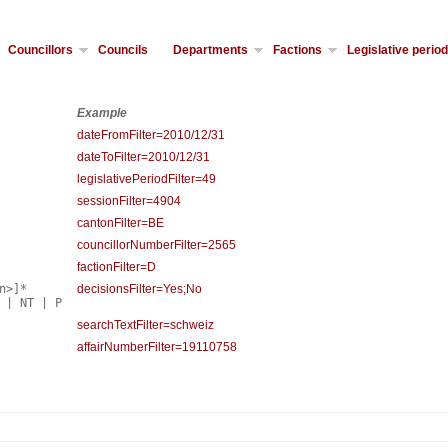
Councillors
Councils
Departments
Factions
Legislative perio
Example
dateFromFilter=2010/12/31
dateToFilter=2010/12/31
legislativePeriodFilter=49
sessionFilter=4904
cantonFilter=BE
councillorNumberFilter=2565
factionFilter=D
n>]*
decisionsFilter=Yes;No
 | NT | P
searchTextFilter=schweiz
affairNumberFilter=19110758