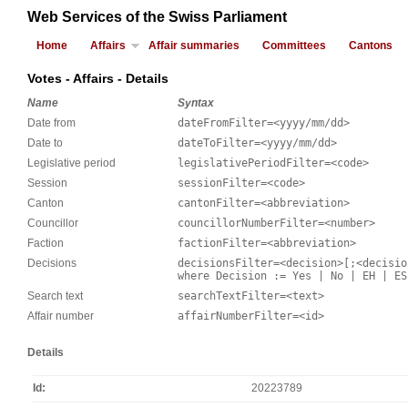
Web Services of the Swiss Parliament
Home
Affairs
Affair summaries
Committees
Cantons
Votes - Affairs - Details
Name
Syntax
Date from
dateFromFilter=<yyyy/mm/dd>
Date to
dateToFilter=<yyyy/mm/dd>
Legislative period
legislativePeriodFilter=<code>
Session
sessionFilter=<code>
Canton
cantonFilter=<abbreviation>
Councillor
councillorNumberFilter=<number>
Faction
factionFilter=<abbreviation>
Decisions
decisionsFilter=<decision>[;<decisio
where Decision := Yes | No | EH | ES
Search text
searchTextFilter=<text>
Affair number
affairNumberFilter=<id>
Details
Id
20223789