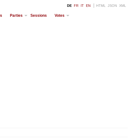
DE
FR
IT
EN
HTML
JSON
XML
ds
Parties
Sessions
Votes