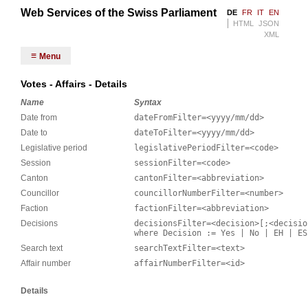
Web Services of the Swiss Parliament
DE
FR
IT
EN
HTML
JSON
XML
Menu
Votes - Affairs - Details
Name
Syntax
Date from
dateFromFilter=<yyyy/mm/dd>
Date to
dateToFilter=<yyyy/mm/dd>
Legislative period
legislativePeriodFilter=<code>
Session
sessionFilter=<code>
Canton
cantonFilter=<abbreviation>
Councillor
councillorNumberFilter=<number>
Faction
factionFilter=<abbreviation>
Decisions
decisionsFilter=<decision>[;<decisio
where Decision := Yes | No | EH | ES
Search text
searchTextFilter=<text>
Affair number
affairNumberFilter=<id>
Details