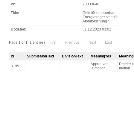
Id
20033648
Title
Geld für erneuerbare
Energieträger statt für
Atomforschung *
Updated
31.12.2023 03:02
Page 1 of 1 (1 entries)
First
Previous
Next
Last
Id
SubmissionText
DivisionText
MeaningYes
Meaning
Approuver
Rejeter l
3195
la motion
motion